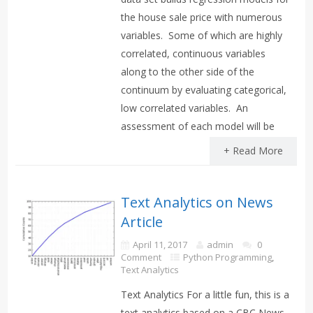
the house sale price with numerous
variables. Some of which are highly
correlated, continuous variables
along to the other side of the
continuum by evaluating categorical,
low correlated variables. An
assessment of each model will be
+ Read More
Text Analytics on News
Article
April 11, 2017
admin
0
Comment
Python Programming
,
Text Analytics
Text Analytics For a little fun, this is a
text analytics based on a CBC News