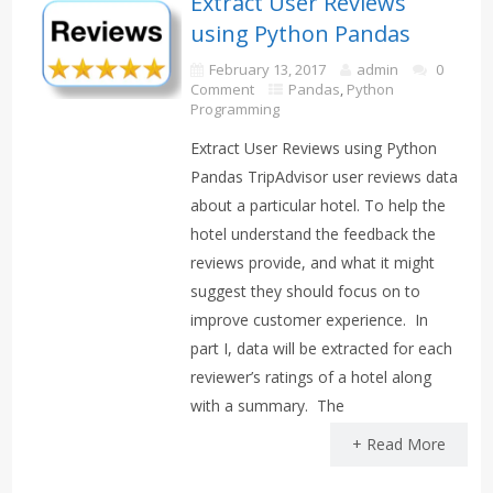
Extract User Reviews
using Python Pandas
February 13, 2017
admin
0
Comment
Pandas
,
Python
Programming
Extract User Reviews using Python
Pandas TripAdvisor user reviews data
about a particular hotel. To help the
hotel understand the feedback the
reviews provide, and what it might
suggest they should focus on to
improve customer experience. In
part I, data will be extracted for each
reviewer’s ratings of a hotel along
with a summary. The
+ Read More