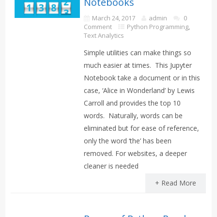
Notebooks
March 24, 2017
admin
0
Comment
Python Programming
,
Text Analytics
Simple utilities can make things so
much easier at times. This Jupyter
Notebook take a document or in this
case, ‘Alice in Wonderland’ by Lewis
Carroll and provides the top 10
words. Naturally, words can be
eliminated but for ease of reference,
only the word ‘the’ has been
removed. For websites, a deeper
cleaner is needed
+ Read More