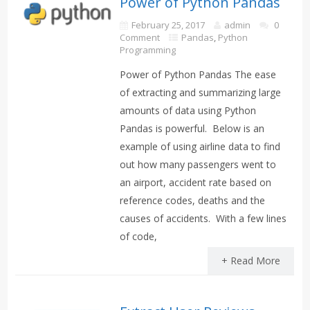
Power of Python Pandas
February 25, 2017
admin
0
Comment
Pandas
,
Python
Programming
Power of Python Pandas The ease
of extracting and summarizing large
amounts of data using Python
Pandas is powerful. Below is an
example of using airline data to find
out how many passengers went to
an airport, accident rate based on
reference codes, deaths and the
causes of accidents. With a few lines
of code,
+ Read More