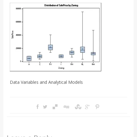
Data Variables and Analytical Models