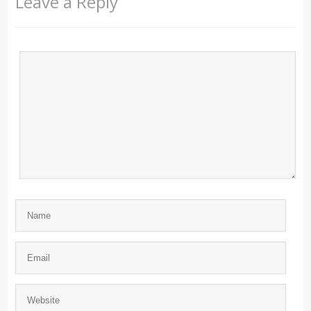
Leave a Reply