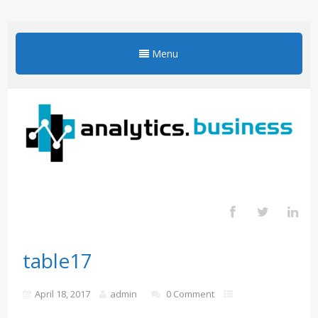
Menu
table17
April 18, 2017
admin
0 Comment